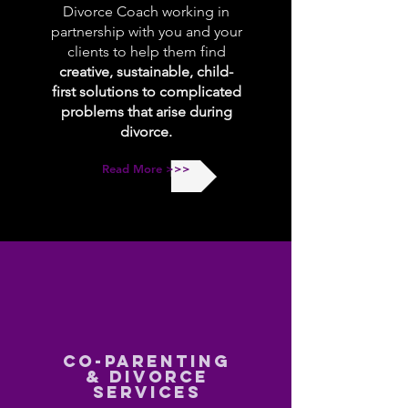
Divorce Coach working in
partnership with you and your
clients to help them find
creative, sustainable, child-
first solutions to complicated
problems that arise during
divorce.
Read More >>>
CO-PARENTING
& DIVORCE
SERVICES