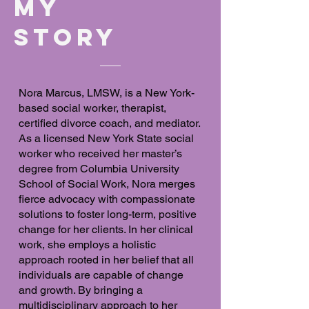
MY
Story
Nora Marcus, LMSW, is a New York-
based social worker, therapist,
certified divorce coach, and mediator.
As a licensed New York State social
worker who received her master’s
degree from Columbia University
School of Social Work, Nora merges
fierce advocacy with compassionate
solutions to foster long-term, positive
change for her clients. In her clinical
work, she employs a holistic
approach rooted in her belief that all
individuals are capable of change
and growth. By bringing a
multidisciplinary approach to her