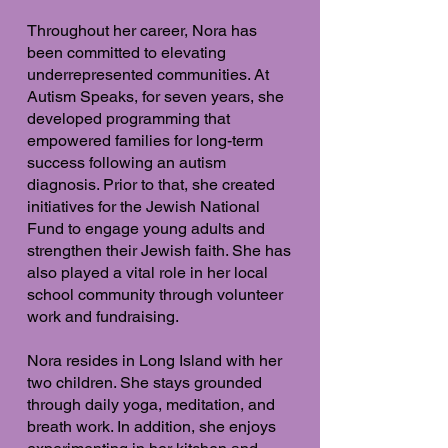
Throughout her career, Nora has
been committed to elevating
underrepresented communities. At
Autism Speaks, for seven years, she
developed programming that
empowered families for long-term
success following an autism
diagnosis. Prior to that, she created
initiatives for the Jewish National
Fund to engage young adults and
strengthen their Jewish faith. She has
also played a vital role in her local
school community through volunteer
work and fundraising.
Nora resides in Long Island with her
two children. She stays grounded
through daily yoga, meditation, and
breath work. In addition, she enjoys