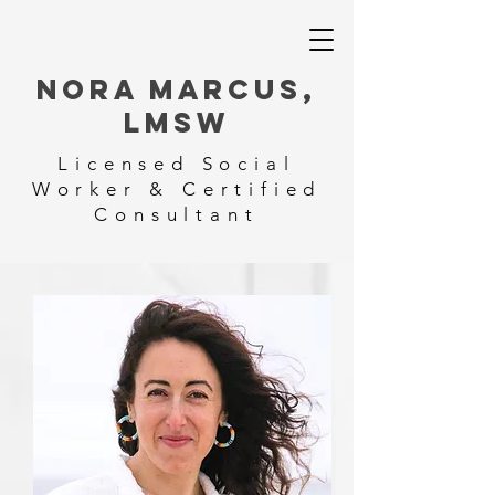
NORA MARCUS,
LMSW
Licensed Social
Worker & Certified
Consultant