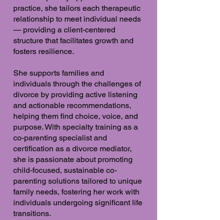
practice, she tailors each therapeutic
relationship to meet individual needs
— providing a client-centered
structure that facilitates growth and
fosters resilience.
She supports families and
individuals through the challenges of
divorce by providing active listening
and actionable recommendations,
helping them find choice, voice, and
purpose. With specialty training as a
co-parenting specialist and
certification as a divorce mediator,
she is passionate about promoting
child-focused, sustainable co-
parenting solutions tailored to unique
family needs, fostering her work with
individuals undergoing significant life
transitions.