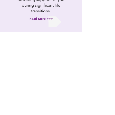
during significant life
transitions.
Read More >>>
BOOK TIME
Book time now
to get the
professional support you
need.
The first consultation is
FREE.
BOOK NOW