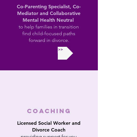
Co-Parenting Specialist, Co-
Mediator and Collaborative
Mental Health Neutral
to help families in transition
find child-focused paths
forward in divorce.
Read More >>>
COACHING
Licensed Social Worker and
Divorce Coach
providing support for you