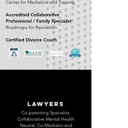
Center for Mediation and Training
Accredited Collaborative
Professional / Family Specialist
Roadmaps for Resolution
Certified Divorce Coach
LAWYERS
Co-parenting Specialist,
Collaborative Mental Health
Neutral, Co-Mediator and