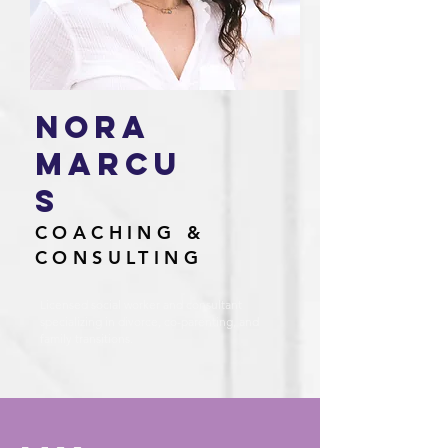
Nora
marcu
s
COACHING &
CONSULTING
Licensed social worker and consultant
specializing in divorce, co-parenting, and
family transitions.