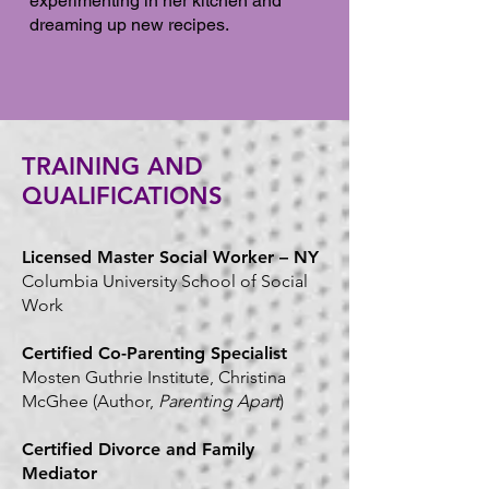
experimenting in her kitchen and
dreaming up new recipes.
TRAINING AND
QUALIFICATIONS
Licensed Master Social Worker – NY
Columbia University School of Social
Work
Certified Co-Parenting Specialist
Mosten Guthrie Institute, Christina
McGhee (Author,
Parenting Apart
)
Certified Divorce and Family
Mediator